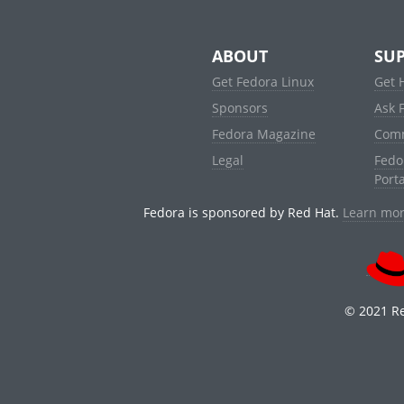
ABOUT
SU
Get Fedora Linux
Get 
Sponsors
Ask 
Fedora Magazine
Com
Legal
Fedo
Porta
Fedora is sponsored by Red Hat.
Learn mor
© 2021 Re