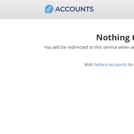
Nothing 
You will be redirected to this service when 
Visit
Fedora Accounts
to 